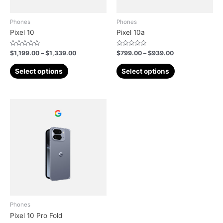
Phones
Phones
Pixel 10
Pixel 10a
Rated
Rated
$
1,199.00
–
$
1,339.00
$
799.00
–
$
939.00
0
0
out
out
of
of
Select options
Select options
5
5
Phones
Pixel 10 Pro Fold