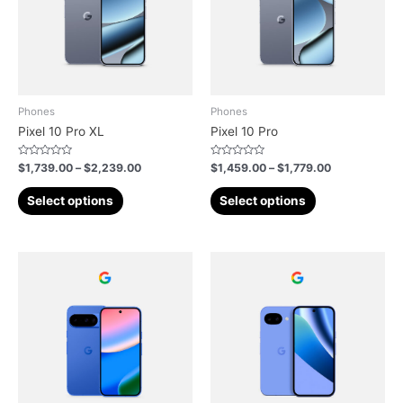
Phones
Phones
Pixel 10 Pro XL
Pixel 10 Pro
Rated
Rated
$
1,739.00
–
$
2,239.00
$
1,459.00
–
$
1,779.00
0
0
out
out
of
of
Select options
Select options
5
5