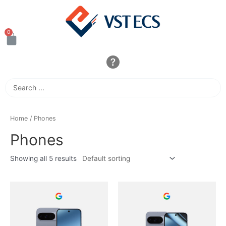
Home
/ Phones
Phones
Showing all 5 results