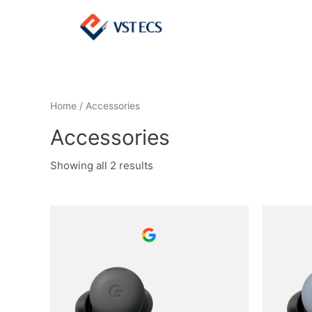
Home
/ Accessories
Accessories
Showing all 2 results