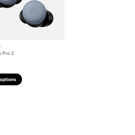
s
s Pro 2
 options