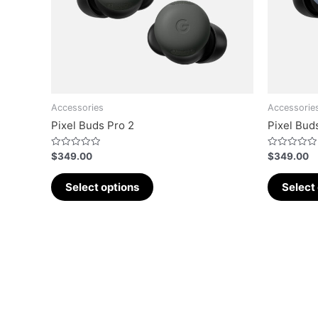
Accessories
Accessorie
Pixel Buds Pro 2
Pixel Bud
Rated
Rated
$
349.00
$
349.00
0
0
out
out
of
of
Select options
Select
5
5