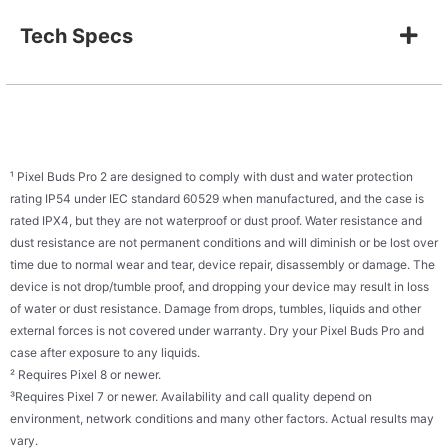
Tech Specs
¹ Pixel Buds Pro 2 are designed to comply with dust and water protection
rating IP54 under IEC standard 60529 when manufactured, and the case is
rated IPX4, but they are not waterproof or dust proof. Water resistance and
dust resistance are not permanent conditions and will diminish or be lost over
time due to normal wear and tear, device repair, disassembly or damage. The
device is not drop/tumble proof, and dropping your device may result in loss
of water or dust resistance. Damage from drops, tumbles, liquids and other
external forces is not covered under warranty. Dry your Pixel Buds Pro and
case after exposure to any liquids.
² Requires Pixel 8 or newer.
³Requires Pixel 7 or newer. Availability and call quality depend on
environment, network conditions and many other factors. Actual results may
vary.