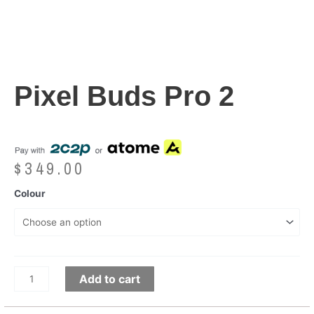
Pixel Buds Pro 2
$
349.00
Colour
Add to cart