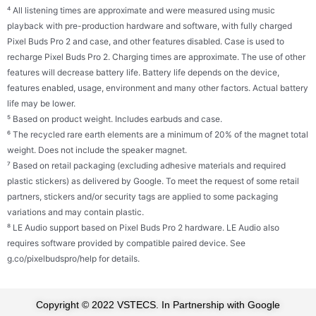
⁴ All listening times are approximate and were measured using music
playback with pre-production hardware and software, with fully charged
Pixel Buds Pro 2 and case, and other features disabled. Case is used to
recharge Pixel Buds Pro 2. Charging times are approximate. The use of other
features will decrease battery life. Battery life depends on the device,
features enabled, usage, environment and many other factors. Actual battery
life may be lower.
⁵ Based on product weight. Includes earbuds and case.
⁶ The recycled rare earth elements are a minimum of 20% of the magnet total
weight. Does not include the speaker magnet.
⁷ Based on retail packaging (excluding adhesive materials and required
plastic stickers) as delivered by Google. To meet the request of some retail
partners, stickers and/or security tags are applied to some packaging
variations and may contain plastic.
⁸ LE Audio support based on Pixel Buds Pro 2 hardware. LE Audio also
requires software provided by compatible paired device. See
g.co/pixelbudspro/help for details.
Copyright © 2022 VSTECS. In Partnership with Google